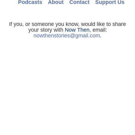
Podcasts
About
Contact
Support Us
If you, or someone you know, would like to share
your story with
Now Then
, email:
nowthenstories@gmail.com
.
For Jessie Lawson and all other
Now Then
enquiries, email:
nowthenstories@gmail.com
.