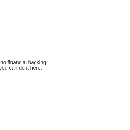
no financial backing.
you can do it here: