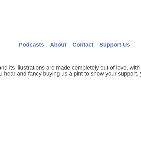
Podcasts
About
Contact
Support Us
d its illustrations are made completely out of love, with 
ou hear and fancy buying us a pint to show your support, 