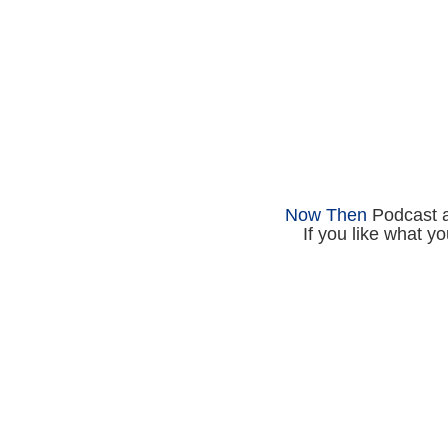
Now Then
Podcast an
If you like what y